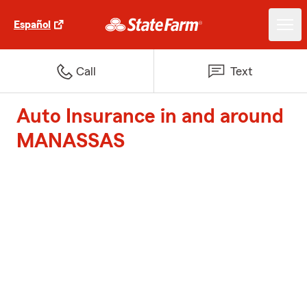
Español
Call
Text
Auto Insurance in and around
MANASSAS