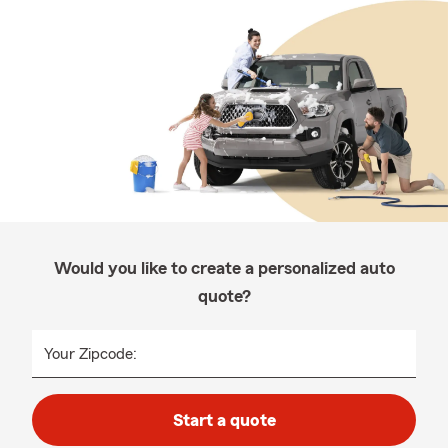
Would you like to create a personalized auto
quote?
Your Zipcode:
Start a quote