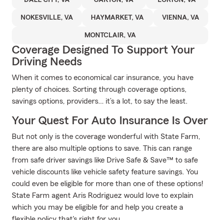
DALE CITY, VA
OAKTON, VA
LORTON, VA
NOKESVILLE, VA
HAYMARKET, VA
VIENNA, VA
MONTCLAIR, VA
Coverage Designed To Support Your
Driving Needs
When it comes to economical car insurance, you have
plenty of choices. Sorting through coverage options,
savings options, providers… it’s a lot, to say the least.
Your Quest For Auto Insurance Is Over
But not only is the coverage wonderful with State Farm,
there are also multiple options to save. This can range
from safe driver savings like Drive Safe & Save™ to safe
vehicle discounts like vehicle safety feature savings. You
could even be eligible for more than one of these options!
State Farm agent Aris Rodriguez would love to explain
which you may be eligible for and help you create a
flexible policy that's right for you.