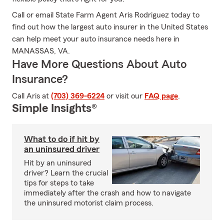
Call or email State Farm Agent Aris Rodriguez today to
find out how the largest auto insurer in the United States
can help meet your auto insurance needs here in
MANASSAS, VA.
Have More Questions About Auto
Insurance?
Call Aris at
(703) 369-6224
or visit our
FAQ page
.
Simple Insights®
What to do if hit by
an uninsured driver
Hit by an uninsured
driver? Learn the crucial
tips for steps to take
immediately after the crash and how to navigate
the uninsured motorist claim process.