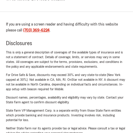
If you are using a screen reader and having difficulty with this website
please call
(703) 369-6224
.
Disclosures
This is only a general description of coverages of the available types of insurance and is
not a statement of contract. Details of coverage, limits, or services may vary in some
states. All coverages are subject to the terms, provisions, exclusions, and conditions in
the policy and any applicable endorsements and state requirements.
For Drive Safe & Save, discounts may exceed 30% and vary state-to-state (New York
capped at 30%). Not available in CA, MA, RI. OnStar not available in NY. A discount may
not be available in North Carolina, depending on individual facts and circumstances. In-
app setup with beacon required for Mobile.
Discount names, percentages, availability and eligibility may vary by state. Contact your
State Farm agent to confirm discount eligibility.
State Farm VP Management Corp. is a separate entity from those State Farm entities
which provide banking and insurance products. Investing involves risk, including
potential for loss.
Neither State Farm nor its agents provide tax or legal advice. Please consult a tax or legal