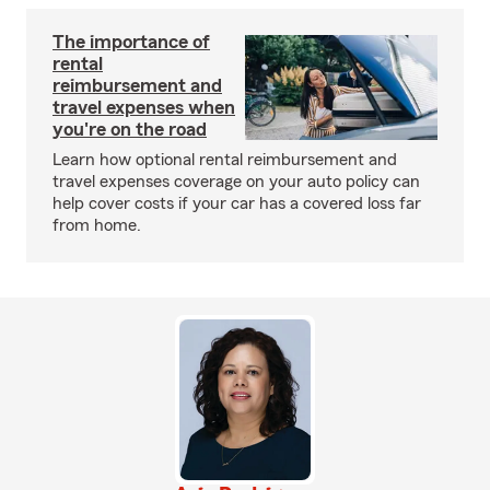
The importance of
rental
reimbursement and
travel expenses when
you're on the road
Learn how optional rental reimbursement and
travel expenses coverage on your auto policy can
help cover costs if your car has a covered loss far
from home.