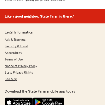
advisor for advice regarding your personal circumstances.
Like a good neighbor, State Farm is there.®
Legal Information
Ads & Tracking
Security & Fraud
Accessibility
Terms of Use
Notice of Privacy Policy
State Privacy Rights
Site Map
Download the State Farm mobile app today