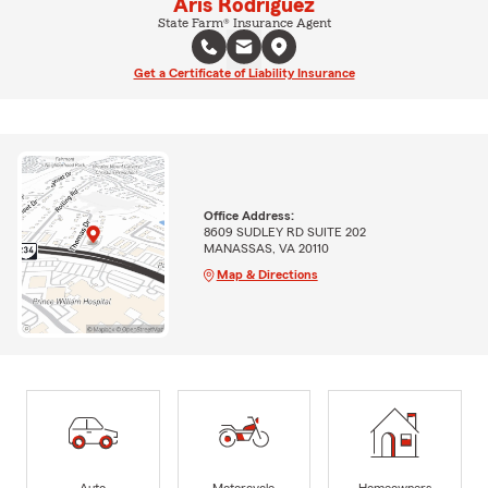
Aris Rodriguez
State Farm® Insurance Agent
Get a Certificate of Liability Insurance
Office Address:
8609 SUDLEY RD SUITE 202
MANASSAS, VA 20110
Map & Directions
Auto
Motorcycle
Homeowners