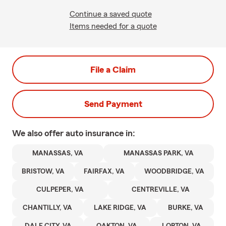
Continue a saved quote
Items needed for a quote
File a Claim
Send Payment
We also offer
auto
insurance in:
MANASSAS, VA
MANASSAS PARK, VA
BRISTOW, VA
FAIRFAX, VA
WOODBRIDGE, VA
CULPEPER, VA
CENTREVILLE, VA
CHANTILLY, VA
LAKE RIDGE, VA
BURKE, VA