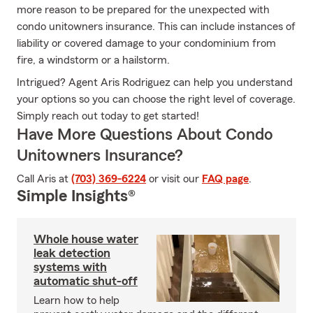
more reason to be prepared for the unexpected with
condo unitowners insurance. This can include instances of
liability or covered damage to your condominium from
fire, a windstorm or a hailstorm.
Intrigued? Agent Aris Rodriguez can help you understand
your options so you can choose the right level of coverage.
Simply reach out today to get started!
Have More Questions About Condo
Unitowners Insurance?
Call Aris at
(703) 369-6224
or visit our
FAQ page
.
Simple Insights®
Whole house water
leak detection
systems with
automatic shut-off
Learn how to help