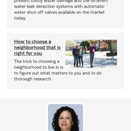
prevent costly water damage and the different
water leak detection systems with automatic
water shut-off valves available on the market
today.
How to choose a
neighborhood that is
right for you
The trick to choosing a
neighborhood to live in is
to figure out what matters to you and to do
thorough research.