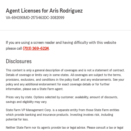
Agent Licenses for Aris Rodriguez
VA-694390
MD-2175463
DC-3082099
If you are using a screen reader and having difficulty with this website
please call
(703) 369-6224
.
Disclosures
This content is only a general description of coverages and is not a statement of contract.
Details of coverage or limits vary in some states. All coverages are subject to the terms,
provisions, exclusions, and conditions in the policy itself, and any endorsements. See your
policy and any additional endorsement for exact coverage details or for further
information, please see a State Farm agent.
Prices vary by state. Options selected by customer; availability, amount of discounts,
savings and eligibility may vary.
State Farm VP Management Corp. is a separate entity from those State Farm entities
which provide banking and insurance products. Investing involves risk, including
potential for loss.
Neither State Farm nor its agents provide tax or legal advice. Please consult a tax or legal