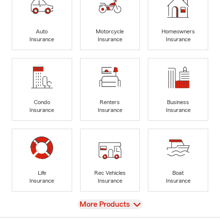
Auto
Motorcycle
Homeowners
Insurance
Insurance
Insurance
Condo
Renters
Business
Insurance
Insurance
Insurance
Life
Rec Vehicles
Boat
Insurance
Insurance
Insurance
View
More Products