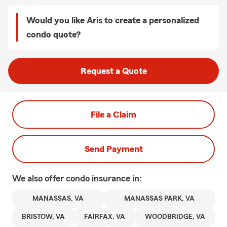
Would you like Aris to create a personalized
condo quote?
Request a Quote
File a Claim
Send Payment
We also offer
condo
insurance in:
MANASSAS, VA
MANASSAS PARK, VA
BRISTOW, VA
FAIRFAX, VA
WOODBRIDGE, VA