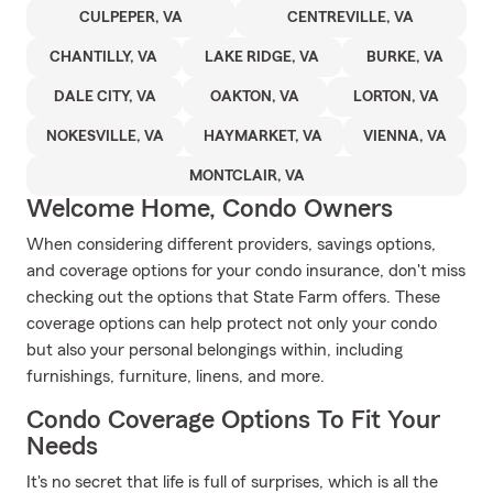
CULPEPER, VA
CENTREVILLE, VA
CHANTILLY, VA
LAKE RIDGE, VA
BURKE, VA
DALE CITY, VA
OAKTON, VA
LORTON, VA
NOKESVILLE, VA
HAYMARKET, VA
VIENNA, VA
MONTCLAIR, VA
Welcome Home, Condo Owners
When considering different providers, savings options,
and coverage options for your condo insurance, don't miss
checking out the options that State Farm offers. These
coverage options can help protect not only your condo
but also your personal belongings within, including
furnishings, furniture, linens, and more.
Condo Coverage Options To Fit Your
Needs
It's no secret that life is full of surprises, which is all the