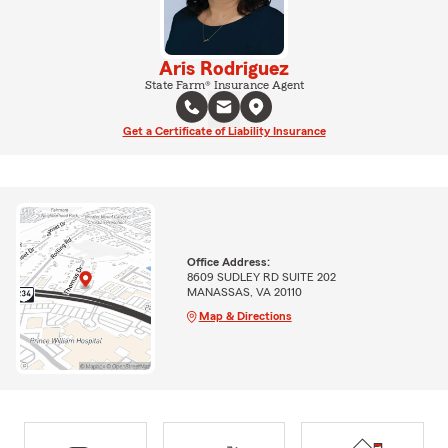
Aris Rodriguez
State Farm® Insurance Agent
Get a Certificate of Liability Insurance
Office Address:
8609 SUDLEY RD SUITE 202
MANASSAS, VA 20110
Map & Directions