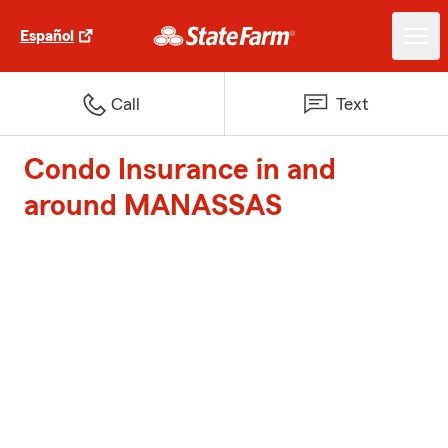
Español
Call
Text
Condo Insurance in and
around MANASSAS