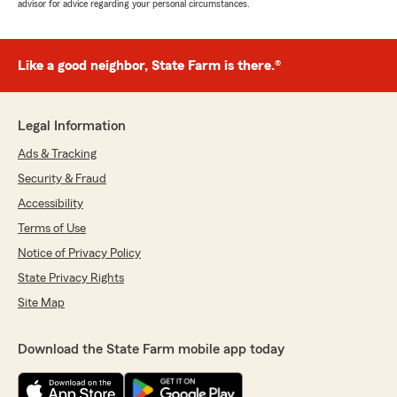
advisor for advice regarding your personal circumstances.
Like a good neighbor, State Farm is there.®
Legal Information
Ads & Tracking
Security & Fraud
Accessibility
Terms of Use
Notice of Privacy Policy
State Privacy Rights
Site Map
Download the State Farm mobile app today