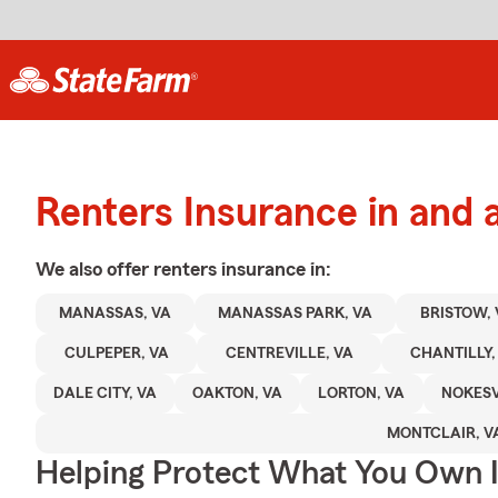
Renters Insurance in an
We also offer
renters
insurance in:
MANASSAS, VA
MANASSAS PARK, VA
BRISTOW, 
CULPEPER, VA
CENTREVILLE, VA
CHANTILLY,
DALE CITY, VA
OAKTON, VA
LORTON, VA
NOKESV
MONTCLAIR, V
Helping Protect What You Own 