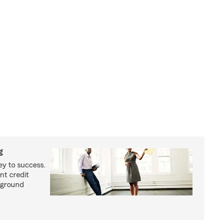
g
ey to success.
nt credit
kground