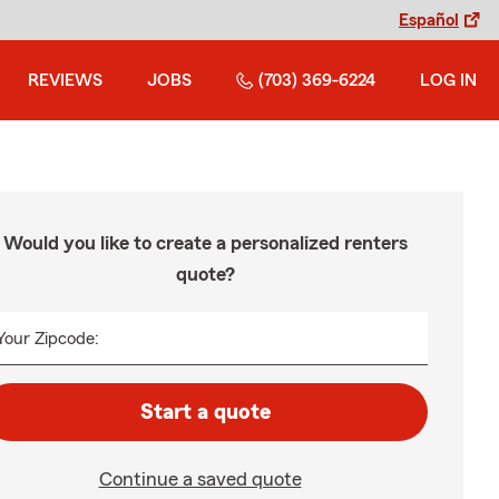
Español
REVIEWS
JOBS
(703) 369-6224
LOG IN
Would you like to create a personalized renters
quote?
Your Zipcode:
Start a quote
Continue a saved quote