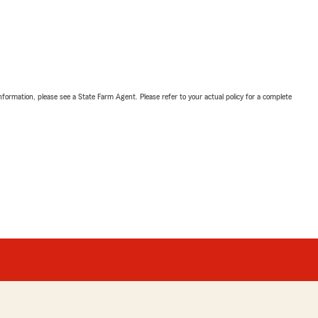
nformation, please see a State Farm Agent. Please refer to your actual policy for a complete