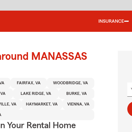
INSURANCE
d around MANASSAS
VA
FAIRFAX, VA
WOODBRIDGE, VA
 VA
LAKE RIDGE, VA
BURKE, VA
ILLE, VA
HAYMARKET, VA
VIENNA, VA
A
In Your Rental Home