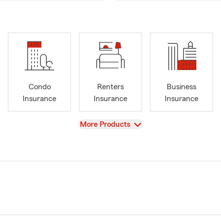
Condo
Renters
Business
Insurance
Insurance
Insurance
View
More Products