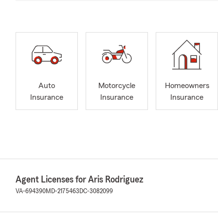
Auto
Motorcycle
Homeowners
Insurance
Insurance
Insurance
Agent Licenses for Aris Rodriguez
VA-694390
MD-2175463
DC-3082099