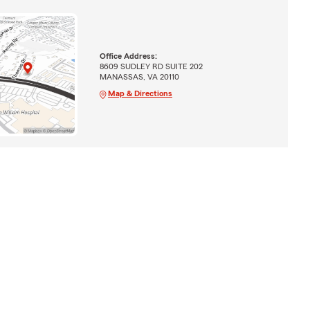
Office Address:
8609 SUDLEY RD SUITE 202
MANASSAS, VA 20110
Map & Directions