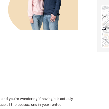
and you're wondering if having it is actually
ace all the possessions in your rented