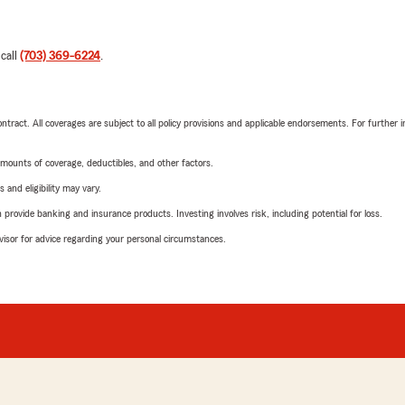
 call
(703) 369-6224
.
tract. All coverages are subject to all policy provisions and applicable endorsements. For further i
mounts of coverage, deductibles, and other factors.
 and eligibility may vary.
rovide banking and insurance products. Investing involves risk, including potential for loss.
advisor for advice regarding your personal circumstances.