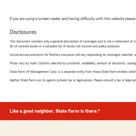
If you are using a screen reader and having difficulty with this website please
Disclosures
This document contains only a general description of coverages and is not a statement of con
list of covered losses or a complete list of losses not insured and policy exclusion.
Actual annual premiums for Renters insurance will vary depending on coverages selected, a
Prices vary by state. Options selected by customer; availability, amount of discounts, savings
State Farm VP Management Corp. is a separate entity from those State Farm entities which p
Neither State Farm nor its agents provide tax or legal advice. Please consult a tax or legal 
Like a good neighbor, State Farm is there.®