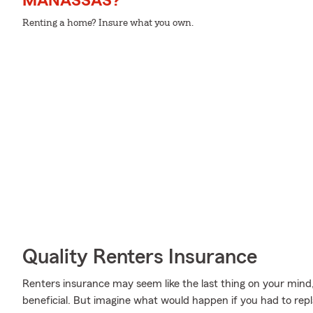
MANASSAS?
Renting a home? Insure what you own.
Quality Renters Insurance
Renters insurance may seem like the last thing on your mind, 
beneficial. But imagine what would happen if you had to repl