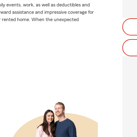
mily events, work, as well as deductibles and
orward assistance and impressive coverage for
ur rented home. When the unexpected