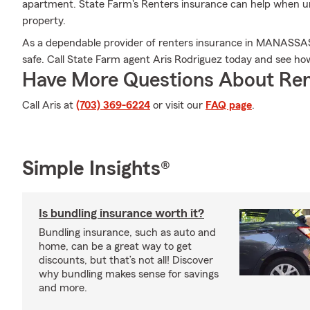
apartment. State Farm's Renters insurance can help when 
property.
As a dependable provider of renters insurance in MANASSA
safe. Call State Farm agent Aris Rodriguez today and see ho
Have More Questions About Ren
Call Aris at
(703) 369-6224
or visit our
FAQ page
.
Simple Insights®
Is bundling insurance worth it?
Bundling insurance, such as auto and
home, can be a great way to get
discounts, but that’s not all! Discover
why bundling makes sense for savings
and more.