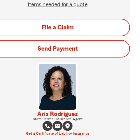
Items needed for a quote
File a Claim
Send Payment
Aris Rodriguez
State Farm® Insurance Agent
Get a Certificate of Liability Insurance