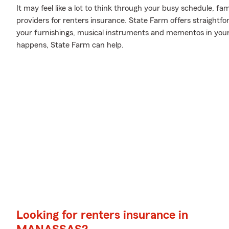
It may feel like a lot to think through your busy schedule, fa
providers for renters insurance. State Farm offers straightf
your furnishings, musical instruments and mementos in yo
happens, State Farm can help.
Looking for renters insurance in