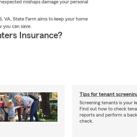
unexpected mishaps damage your personal
S, VA, State Farm aims to keep your home
w you can save.
ters Insurance?
Tips for tenant screenin
Screening tenants is your k
Find out how to check tena
reports and perform a bac
check.