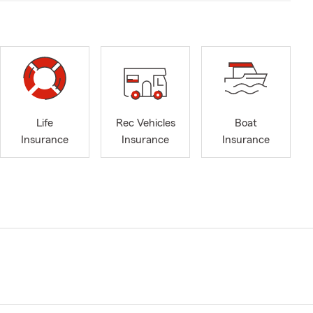
Life
Rec Vehicles
Boat
Insurance
Insurance
Insurance