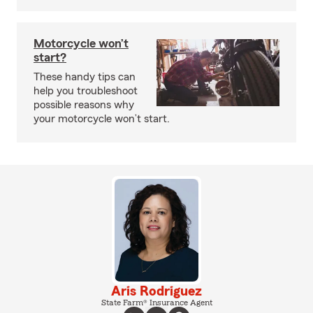
Motorcycle won’t
start?
These handy tips can
help you troubleshoot
possible reasons why
your motorcycle won’t start.
Aris Rodriguez
State Farm® Insurance Agent