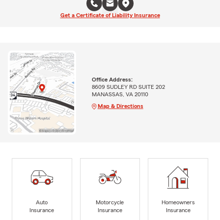
Get a Certificate of Liability Insurance
Office Address:
8609 SUDLEY RD SUITE 202
MANASSAS, VA 20110
Map & Directions
Auto
Motorcycle
Homeowners
Insurance
Insurance
Insurance