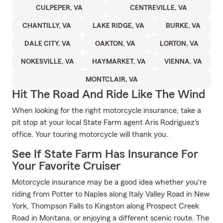
CULPEPER, VA
CENTREVILLE, VA
CHANTILLY, VA
LAKE RIDGE, VA
BURKE, VA
DALE CITY, VA
OAKTON, VA
LORTON, VA
NOKESVILLE, VA
HAYMARKET, VA
VIENNA, VA
MONTCLAIR, VA
Hit The Road And Ride Like The Wind
When looking for the right motorcycle insurance, take a
pit stop at your local State Farm agent Aris Rodriguez's
office. Your touring motorcycle will thank you.
See If State Farm Has Insurance For
Your Favorite Cruiser
Motorcycle insurance may be a good idea whether you're
riding from Potter to Naples along Italy Valley Road in New
York, Thompson Falls to Kingston along Prospect Creek
Road in Montana, or enjoying a different scenic route. The