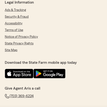
Legal Information
Ads & Tracking
Security & Fraud
Accessibility
Terms of Use
Notice of Privacy Policy
State Privacy Rights
Site Map
Download the State Farm mobile app today
Give Agent Aris a call
(703) 369-6224