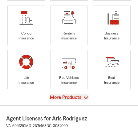
Condo
Renters
Business
Insurance
Insurance
Insurance
Life
Rec Vehicles
Boat
Insurance
Insurance
Insurance
View
More Products
Agent Licenses for Aris Rodriguez
VA-694390
MD-2175463
DC-3082099