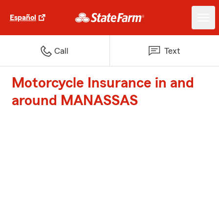
Español
Call
Text
Motorcycle Insurance in and
around MANASSAS