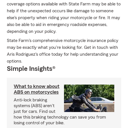
coverage options available with State Farm may be able to
help if the unexpected occurs like damage to someone
else's property when riding your motorcycle or fire. It may
also be able to aid in emergency roadside expenses,
depending on your policy.
State Farm's comprehensive motorcycle insurance policy
may be exactly what you're looking for. Get in touch with
Aris Rodriguez's office today for help understanding your
options.
Simple Insights®
What to know about
ABS on motorcycles
Anti-lock braking
systems (ABS) aren't
just for cars. Find out
how this braking technology can save you from
losing control of your bike.