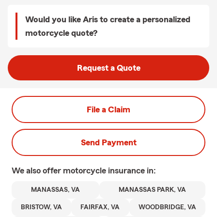
Would you like Aris to create a personalized
motorcycle quote?
Request a Quote
File a Claim
Send Payment
We also offer
motorcycle
insurance in:
MANASSAS, VA
MANASSAS PARK, VA
BRISTOW, VA
FAIRFAX, VA
WOODBRIDGE, VA