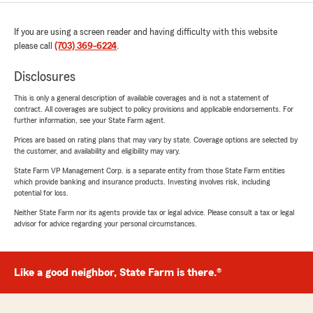
If you are using a screen reader and having difficulty with this website
please call
(703) 369-6224
.
Disclosures
This is only a general description of available coverages and is not a statement of
contract. All coverages are subject to policy provisions and applicable endorsements. For
further information, see your State Farm agent.
Prices are based on rating plans that may vary by state. Coverage options are selected by
the customer, and availability and eligibility may vary.
State Farm VP Management Corp. is a separate entity from those State Farm entities
which provide banking and insurance products. Investing involves risk, including
potential for loss.
Neither State Farm nor its agents provide tax or legal advice. Please consult a tax or legal
advisor for advice regarding your personal circumstances.
Like a good neighbor, State Farm is there.®